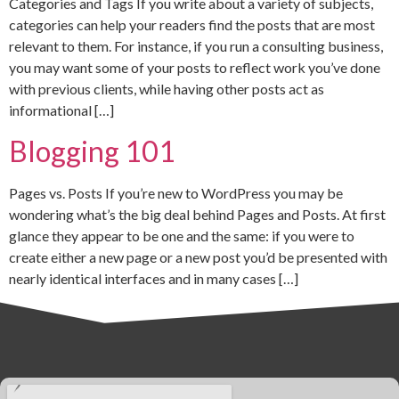
Categories and Tags If you write about a variety of subjects,
categories can help your readers find the posts that are most
relevant to them. For instance, if you run a consulting business,
you may want some of your posts to reflect work you’ve done
with previous clients, while having other posts act as
informational […]
Blogging 101
Pages vs. Posts If you’re new to WordPress you may be
wondering what’s the big deal behind Pages and Posts. At first
glance they appear to be one and the same: if you were to
create either a new page or a new post you’d be presented with
nearly identical interfaces and in many cases […]