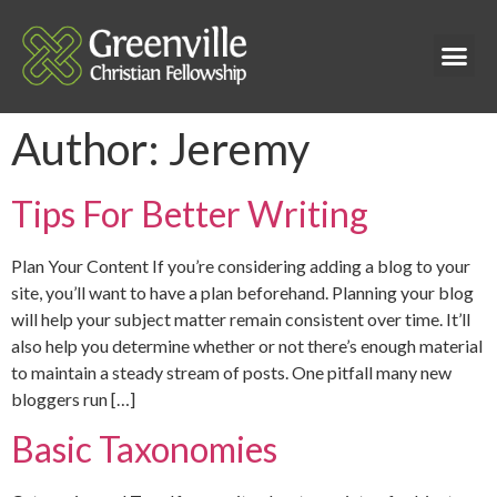
Author:
Jeremy
Tips For Better Writing
Plan Your Content If you’re considering adding a blog to your
site, you’ll want to have a plan beforehand. Planning your blog
will help your subject matter remain consistent over time. It’ll
also help you determine whether or not there’s enough material
to maintain a steady stream of posts. One pitfall many new
bloggers run […]
Basic Taxonomies