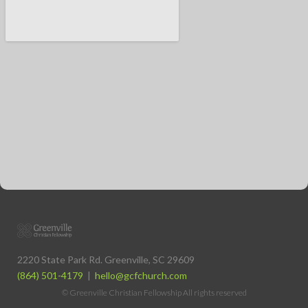
2220 State Park Rd. Greenville, SC 29609
(864) 501-4179
|
hello@gcfchurch.com
© Greenville Christian Fellowship All rights reserved